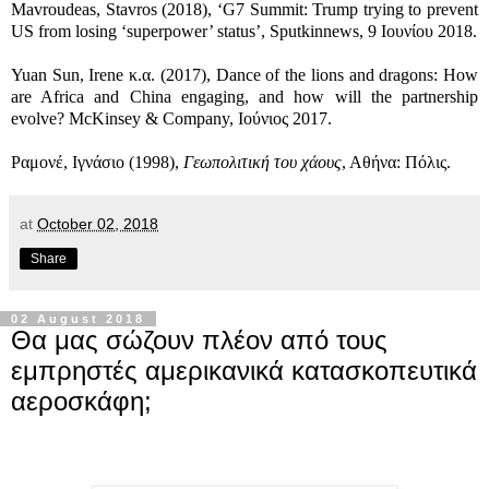
Mavroudeas, Stavros (2018), ‘G7 Summit: Trump trying to prevent
US from losing ‘superpower’ status’, Sputkinnews, 9 Ιουνίου 2018.
Yuan Sun, Irene κ.α. (2017), Dance of the lions and dragons: How
are Africa and China engaging, and how will the partnership
evolve? McKinsey & Company, Ιούνιος 2017.
Ραμονέ, Ιγνάσιο (1998),
Γεωπολιτική του χάους
, Αθήνα: Πόλις.
at
October 02, 2018
Share
02 August 2018
Θα μας σώζουν πλέον από τους
εμπρηστές αμερικανικά κατασκοπευτικά
αεροσκάφη;