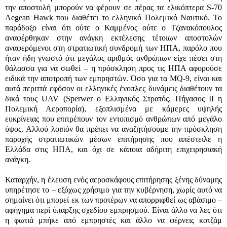
την αποστολή μπορούν να φέρουν σε πέρας τα ελικόπτερα
S-70
Aegean Hawk
που διαθέτει το ελληνικό Πολεμικό Ναυτικό. Το
παράδοξο είναι ότι ούτε ο Καμμένος ούτε ο Τζανακόπουλος
αναφέρθηκαν στην ανάγκη εκτέλεσης τέτοιων αποστολών
αναφερόμενοι στη στρατιωτική συνδρομή των ΗΠΑ, παρόλο που
ήταν ήδη γνωστό ότι μεγάλος αριθμός ανθρώπων είχε πέσει στη
θάλασσα για να σωθεί – η πρόσκληση προς τις ΗΠΑ αφορούσε
ειδικά την αποτροπή των εμπρηστών. Όσο για τα
MQ-9
, είναι και
αυτά περιττά εφόσον οι ελληνικές ένοπλες δυνάμεις διαθέτουν τα
δικά τους
UAV
(
Sperwer
ο Ελληνικός Στρατός, Πήγασος ΙΙ η
Πολεμική Αεροπορία), εξοπλισμένα με κάμερες υψηλής
ευκρίνειας που επιτρέπουν τον εντοπισμό ανθρώπων από μεγάλο
ύψος. Αλλού λοιπόν θα πρέπει να αναζητήσουμε την πρόσκληση
παροχής στρατιωτικών μέσων επιτήρησης που απέστειλε η
Ελλάδα στις ΗΠΑ, και όχι σε κάποια αδήριτη επιχειρησιακή
ανάγκη.
Καταρχήν, η έλευση ενός αεροσκάφους επιτήρησης ξένης δύναμης
υπηρέτησε το – εξόχως χρήσιμο για την κυβέρνηση, χωρίς αυτό να
σημαίνει ότι μπορεί εκ των προτέρων να απορριφθεί ως αβάσιμο –
αφήγημα περί ύπαρξης σχεδίου εμπρησμού. Είναι άλλο να λες ότι
η φωτιά μπήκε από εμπρηστές και άλλο να φέρνεις κοτζάμ