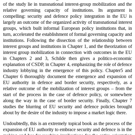
of the study lie in transnational interest-group mobilization and the
relative governing capacity of institutions. Its argument is
compelling: security and defence policy integration in the EU is
largely an outcome of the organized activity of transnational interest
groups, which built informal European policy institutions that, in
turn, accelerated the establishment of formal governing capacity and
institutions. Following the dissection of the relationship between
interest groups and institutions in Chapter 1, and the theorization of
interest group mobilization in connection with outcomes in the EU
in Chapters 2 and 3, Schilde then gives a politico-economic
explanation of CSDP, in Chapter 4, emphasizing the role of defence
industry lobbying in the emergence of this policy. Chapter5 and
Chapter 6 thoroughly document the emergence and expansion of
EU authority in defence and border security, respectively, as a
relative outcome of the mobilization of interest groups – from the
start of the process in the case of defence policy, or somewhere
along the way in the case of border security. Finally, Chapter 7
studies the blurring of EU security and defence policies brought
about by the desire of the industry to impose a market logic there.
Undoubtedly, this is an extremely topical book as the process of the
expansion of EU authority to embrace security and defence is in the