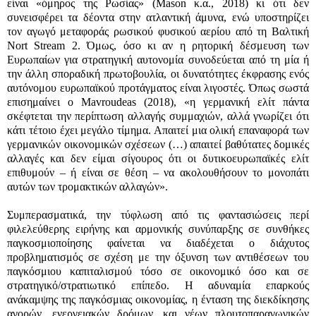
είναι «όμηρος της Ρωσίας» (Mason κ.α., 2018) κι ότι δεν
συνεισφέρει τα δέοντα στην ατλαντική άμυνα, ενώ υποστηρίζει
τον αγωγό μεταφοράς ρωσικού φυσικού αερίου από τη Βαλτική
Nort Stream 2. Όμως, όσο κι αν η ρητορική δέσμευση των
Ευρωπαίων για στρατηγική αυτονομία συνοδεύεται από τη μία ή
την άλλη σποραδική πρωτοβουλία, οι δυνατότητες έκφρασης ενός
αυτόνομου ευρωπαϊκού προτάγματος είναι λιγοστές. Όπως σωστά
επισημαίνει ο Mavroudeas (2018), «η γερμανική ελίτ πάντα
σκέφτεται την περίπτωση αλλαγής συμμαχιών, αλλά γνωρίζει ότι
κάτι τέτοιο έχει μεγάλο τίμημα. Απαιτεί μια ολική επαναφορά των
γερμανικών οικονομικών σχέσεων (…) απαιτεί βαθύτατες δομικές
αλλαγές και δεν είμαι σίγουρος ότι οι δυτικοευρωπαϊκές ελίτ
επιθυμούν – ή είναι σε θέση – να ακολουθήσουν το μονοπάτι
αυτών των τρομακτικών αλλαγών».
Συμπερασματικά, την τύφλωση από τις φαντασιώσεις περί
φιλελεύθερης ειρήνης και αρμονικής συνύπαρξης σε συνθήκες
παγκοσμιοποίησης φαίνεται να διαδέχεται ο διάχυτος
προβληματισμός σε σχέση με την όξυνση των αντιθέσεων του
παγκόσμιου καπιταλισμού τόσο σε οικονομικό όσο και σε
στρατηγικό/στρατιωτικό επίπεδο. Η αδυναμία επαρκούς
ανάκαμψης της παγκόσμιας οικονομίας, η ένταση της διεκδίκησης
αγορών, ενεργειακών δρόμων, και νέων πλουτοπαραγωγικών