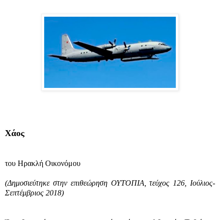
Χάος
του Ηρακλή Οικονόμου
(Δημοσιεύτηκε στην επιθεώρηση ΟΥΤΟΠΙΑ, τεύχος 126, Ιούλιος-
Σεπτέμβριος 2018)