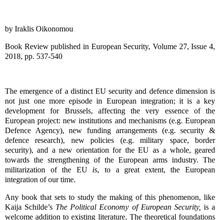
by Iraklis Oikonomou
Book Review published in European Security, Volume 27, Issue 4,
2018, pp. 537-540
The emergence of a distinct EU security and defence dimension is
not just one more episode in European integration; it is a key
development for Brussels, affecting the very essence of the
European project: new institutions and mechanisms (e.g. European
Defence Agency), new funding arrangements (e.g. security &
defence research), new policies (e.g. military space, border
security), and a new orientation for the EU as a whole, geared
towards the strengthening of the European arms industry. The
militarization of the EU
is
, to a great extent, the European
integration of our time.
Any book that sets to study the making of this phenomenon, like
Kaija Schilde’s
The Political Economy of European Security,
is a
welcome addition to existing literature. The theoretical foundations