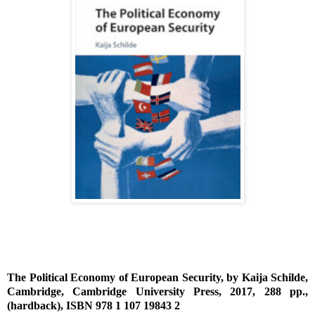
The Political Economy of European Security, by Kaija Schilde,
Cambridge, Cambridge University Press, 2017, 288 pp.,
(hardback), ISBN 978 1 107 19843 2