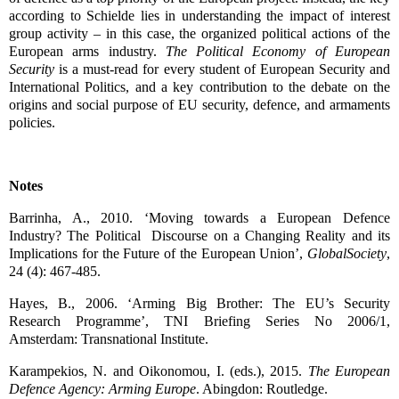
according to Schielde lies in understanding the impact of interest
group activity – in this case, the organized political actions of the
European arms industry.
The Political Economy of European
Security
is a must-read for every student of European Security and
International Politics, and a key contribution to the debate on the
origins and social purpose of EU security, defence, and armaments
policies.
Notes
Barrinha, A., 2010. ‘Moving towards a European Defence
Industry? The Political Discourse on a Changing Reality and its
Implications for the Future of the European Union’,
GlobalSociety
,
24 (4): 467-485.
Hayes, B., 2006. ‘Arming Big Brother: The EU’s Security
Research Programme’, TNI Briefing Series No 2006/1,
Amsterdam: Transnational Institute.
Karampekios, N. and Oikonomou, I. (eds.), 2015.
The European
Defence Agency: Arming Europe
. Abingdon: Routledge.