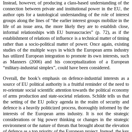
Instead, however, of producing a class-based understanding of the
connection between private and institutional power in the EU, the
author opts for a tautological understanding of the role of interest
groups along the lines of “the earlier interest groups mobilize in the
life of an issue area, the more likely they are to establish close,
informal relationships with EU bureaucracies” (p. 72), as if the
establishment of relations of influence is a technical matter of timing
rather than a socio-political matter of power. Once again, existing
studies of the multiple ways in which the European arms industry
has utilized European integration to promote its own interests, such
as Manners (2006) and his conceptualization of a European
“military-industrial simplex”, could have been considered.
Overall, the book’s emphasis on defence-industrial interests as a
source of EU political authority is a fruitful reminder of the need to
re-orientate social scientific attention towards the political economy
of arms production and state-societal relations. Schilde tells us that
the setting of the EU policy agenda in the realm of security and
defence is a heavily politicized process, thoroughly informed by the
interests of the European arms industry. It is not the strategic
considerations or big power thinking or changes in the strategic
environment or the nature of threats that brought about the elevation
of defence as a top priority of the European project. Instead, the key