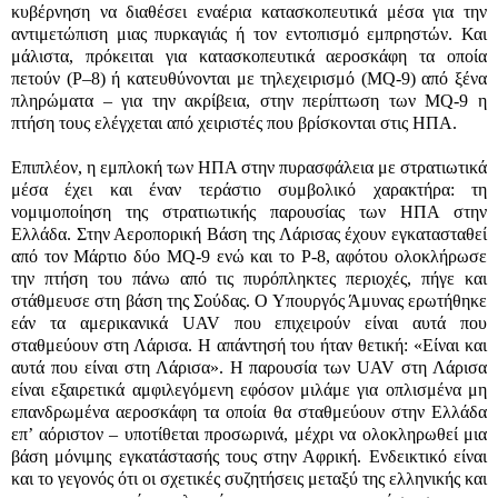
κυβέρνηση να διαθέσει εναέρια κατασκοπευτικά μέσα για την
αντιμετώπιση μιας πυρκαγιάς ή τον εντοπισμό εμπρηστών. Και
μάλιστα, πρόκειται για κατασκοπευτικά αεροσκάφη τα οποία
πετούν (
P
–
8)
ή κατευθύνονται με τηλεχειρισμό (
MQ-9)
από ξένα
πληρώματα – για την ακρίβεια, στην περίπτωση των
MQ-9
η
πτήση τους ελέγχεται από χειριστές που βρίσκονται στις ΗΠΑ.
Επιπλέον, η εμπλοκή των ΗΠΑ στην πυρασφάλεια με στρατιωτικά
μέσα έχει και έναν τεράστιο συμβολικό χαρακτήρα: τη
νομιμοποίηση της στρατιωτικής παρουσίας των ΗΠΑ στην
Ελλάδα. Στην Αεροπορική Βάση της Λάρισας έχουν εγκατασταθεί
από τον Μάρτιο δύο
MQ-9
ενώ και το
P-8
,
αφότου ολοκλήρωσε
την πτήση του πάνω από τις πυρόπληκτες περιοχές, πήγε και
στάθμευσε στη βάση της Σούδας. Ο Υπουργός Άμυνας ερωτήθηκε
εάν τα αμερικανικά
UAV
που επιχειρούν είναι αυτά που
σταθμεύουν στη Λάρισα. Η απάντησή του ήταν θετική: «Είναι και
αυτά που είναι στη Λάρισα». Η παρουσία των
UAV
στη Λάρισα
είναι εξαιρετικά αμφιλεγόμενη εφόσον μιλάμε για οπλισμένα μη
επανδρωμένα αεροσκάφη τα οποία θα σταθμεύουν στην Ελλάδα
επ’ αόριστον – υποτίθεται προσωρινά, μέχρι να ολοκληρωθεί μια
βάση μόνιμης εγκατάστασής τους στην Αφρική. Ενδεικτικό είναι
και το γεγονός ότι οι σχετικές συζητήσεις μεταξύ της ελληνικής και