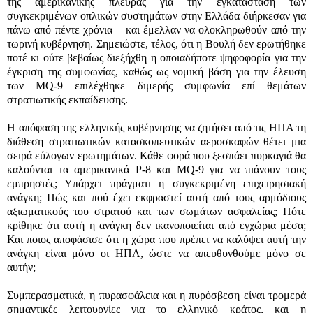
της αμερικανικής πλευράς για την εγκατάσταση των
συγκεκριμένων οπλικών συστημάτων στην Ελλάδα διήρκεσαν για
πάνω από πέντε χρόνια – και έμελλαν να ολοκληρωθούν από την
τωρινή κυβέρνηση. Σημειώστε, τέλος, ότι η Βουλή δεν ερωτήθηκε
ποτέ κι ούτε βεβαίως διεξήχθη η οποιαδήποτε ψηφοφορία για την
έγκριση της συμφωνίας, καθώς ως νομική βάση για την έλευση
των
MQ-9
επιλέχθηκε διμερής συμφωνία επί θεμάτων
στρατιωτικής εκπαίδευσης.
Η απόφαση της ελληνικής κυβέρνησης να ζητήσει από τις ΗΠΑ τη
διάθεση στρατιωτικών κατασκοπευτικών αεροσκαφών θέτει μια
σειρά εύλογων ερωτημάτων. Κάθε φορά που ξεσπάει πυρκαγιά θα
καλούνται τα αμερικανικά
P-8
και
MQ-9
για να πιάνουν τους
εμπρηστές; Υπάρχει πράγματι η συγκεκριμένη επιχειρησιακή
ανάγκη; Πώς και πού έχει εκφραστεί αυτή από τους αρμόδιους
αξιωματικούς του στρατού και των σωμάτων ασφαλείας; Πότε
κρίθηκε ότι αυτή η ανάγκη δεν ικανοποιείται από εγχώρια μέσα;
Και ποιος αποφάσισε ότι η χώρα που πρέπει να καλύψει αυτή την
ανάγκη είναι μόνο οι ΗΠΑ, ώστε να απευθυνθούμε μόνο σε
αυτήν;
Συμπερασματικά, η πυρασφάλεια και η πυρόσβεση είναι τρομερά
σημαντικές λειτουργίες για το ελληνικό κράτος, και η