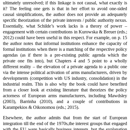
ultimately unresolved; if this linkage is not causal, what exactly is
it? The feeling one gets is that in her effort to avoid one-sided
causal simplifications, the author does not provide an adequately
specific theorization of the private interests / public authority nexus.
Essentially, what Schilde’s work lacks is a theory of power –
engagement with certain contributions in Kurowska & Breuer (eds.;
2012) could have been useful in this respect. For example, on p. 15
the author notes that informal institutions enhance the capacity of
formal institutions when there is a matching of the respective policy
agendas (as if there is a pre-existing public agenda which the
private one fits into), but Chapters 4 and 5 point to a wholly
different reality – the elevation of a private agenda to a public one
via the intense political activation of arms manufacturers, driven by
developments (competition with US industry, consolidation) in the
industrial realm. This is also why the book could have benefited
from a closer look at existing literature that theorizes the policy
actorness of European arms manufacturers, including Mawdsley
(2003), Barrinha (2010), and a couple of contributions in
Karampekios & Oikonomou (eds.; 2015).
Elsewhere, the author admits that from the start of European
integration till the end of the 1970s,the interest groups that engaged
with the EU were basically business interests, but the explanation