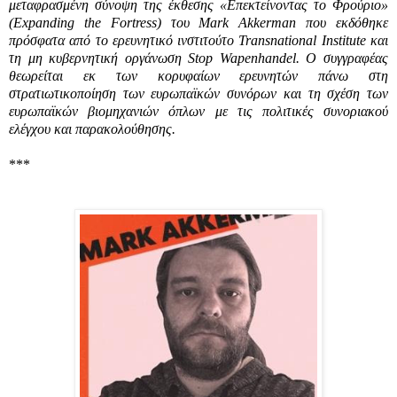
μεταφρασμένη σύνοψη της έκθεσης «Επεκτείνοντας το Φρούριο»
(
Expanding the Fortress)
του
Mark Akkerman
που εκδόθηκε
πρόσφατα από το ερευνητικό ινστιτούτο
Transnational Institute
και
τη μη κυβερνητική οργάνωση
Stop Wapenhandel.
Ο συγγραφέας
θεωρείται εκ των κορυφαίων ερευνητών πάνω στη
στρατιωτικοποίηση των ευρωπαϊκών συνόρων και τη σχέση των
ευρωπαϊκών βιομηχανιών όπλων με τις πολιτικές συνοριακού
ελέγχου και παρακολούθησης.
***