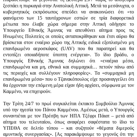
ξεσπάει η πυρκαγιά στην Ανατολική Αττική. Μετά τα μεσάνυχτα, ο
κυβερνητικός εκπρόσωπος σπεύδει να ανακοινώσει ότι «το
φαινόμενο των 15 ταυτόχρονων εστιών σε τρία διαφορετικά
μέτωπα που έλαβε χώρα σήμερα στην Αττική οδήγησε το
Υπουργείο Εθνικής Άμυνας να απευθύνει αίτημα προς τις
Ηνωμένες Πολιτείες οι οποίες ανταποκρίθηκαν και έτσι αύριο θα
βρίσκεται στον εναέριο χώρο της Αττικής ειδικά εξοπλισμένο μη
επανδρωμένο αεροσκάφος
(UAV)
που θα παρατηρεί και θα
εντοπίζει οποιαδήποτε ύποπτη ενέργεια». Το ίδιο βράδυ, ο
Υπουργός Εθνικής Άμυνας δηλώνει ότι «εναέρια μέσα,
επανδρωμένα και μη, εθνικά και συμμαχικά… πετούν πάνω από
τις περιοχές και συλλέγουν πληροφορίες». Τα «συμμαχικά μη
επανδρωμένα μέσα» που ο Τζανακόπουλος είχε προαναγγείλει ότι
θα έρχονταν την επόμενη μέρα είχαν ήδη αρχίσει, σύμφωνα με τον
Καμμένο, να επιχειρούν.
Την Τρίτη 24/7 το πρωί συγκαλείται έκτακτο Συμβούλιο Άμυνας
υπό την ηγεσία του Πάνου Καμμένου. Αμέσως μετά, ο Υπουργός
συναντιέται με τον Πρέσβη των ΗΠΑ Τζέφρι Πάιατ – μετά από
αίτημα του τελευταίου, όπως αναφέρει σαφέστατα το ίδιο το
ΥΠΕΘΑ σε δελτίο τύπου – και συζητούν «θέματα διμερούς
αμυντικής συνεργασίας». [Ας παρακάμψουμε το γεγονός ότι την