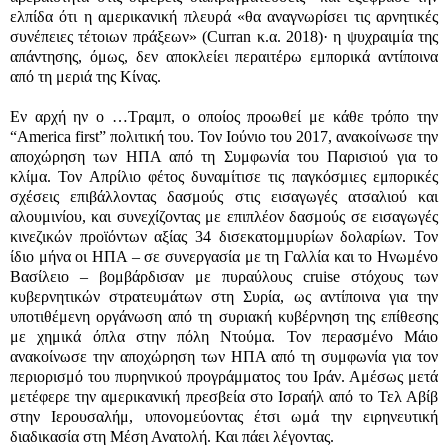
ελπίδα ότι η αμερικανική πλευρά «θα αναγνωρίσει τις αρνητικές
συνέπειες τέτοιων πράξεων» (Curran κ.α. 2018)· η ψυχραιμία της
απάντησης, όμως, δεν αποκλείει περαιτέρω εμπορικά αντίποινα
από τη μεριά της Κίνας.
Εν αρχή ην ο …Τραμπ, ο οποίος προωθεί με κάθε τρόπο την
“America first” πολιτική του. Τον Ιούνιο του 2017, ανακοίνωσε την
αποχώρηση των ΗΠΑ από τη Συμφωνία του Παρισιού για το
κλίμα. Τον Απρίλιο φέτος δυναμίτισε τις παγκόσμιες εμπορικές
σχέσεις επιβάλλοντας δασμούς στις εισαγωγές ατσαλιού και
αλουμινίου, και συνεχίζοντας με επιπλέον δασμούς σε εισαγωγές
κινεζικών προϊόντων αξίας 34 δισεκατομμυρίων δολαρίων. Τον
ίδιο μήνα οι ΗΠΑ – σε συνεργασία με τη Γαλλία και το Ηνωμένο
Βασίλειο – βομβάρδισαν με πυραύλους cruise στόχους των
κυβερνητικών στρατευμάτων στη Συρία, ως αντίποινα για την
υποτιθέμενη οργάνωση από τη συριακή κυβέρνηση της επίθεσης
με χημικά όπλα στην πόλη Ντούμα. Τον περασμένο Μάιο
ανακοίνωσε την αποχώρηση των ΗΠΑ από τη συμφωνία για τον
περιορισμό του πυρηνικού προγράμματος του Ιράν. Αμέσως μετά
μετέφερε την αμερικανική πρεσβεία στο Ισραήλ από το Τελ Αβίβ
στην Ιερουσαλήμ, υπονομεύοντας έτσι ωμά την ειρηνευτική
διαδικασία στη Μέση Ανατολή. Και πάει λέγοντας.