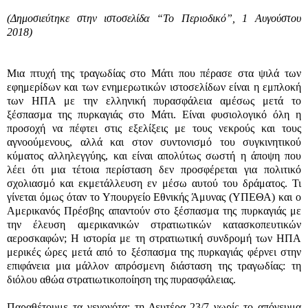
(Δημοσιεύτηκε στην ιστοσελίδα “Το Περιοδικό”, 1 Αυγούστου
2018)
Μια πτυχή της τραγωδίας στο Μάτι που πέρασε στα ψιλά των
εφημερίδων και των ενημερωτικών ιστοσελίδων είναι η εμπλοκή
των ΗΠΑ με την ελληνική πυρασφάλεια αμέσως μετά το
ξέσπασμα της πυρκαγιάς στο Μάτι. Είναι φυσιολογικό όλη η
προσοχή να πέφτει στις εξελίξεις με τους νεκρούς και τους
αγνοούμενους, αλλά και στον συντονισμό του συγκινητικού
κύματος αλληλεγγύης, και είναι απολύτως σωστή η άποψη που
λέει ότι μια τέτοια περίσταση δεν προσφέρεται για πολιτικό
σχολιασμό και εκμετάλλευση εν μέσω αυτού του δράματος. Τι
γίνεται όμως όταν το Υπουργείο Εθνικής Άμυνας (ΥΠΕΘΑ) και ο
Αμερικανός Πρέσβης απαντούν στο ξέσπασμα της πυρκαγιάς με
την έλευση αμερικανικών στρατιωτικών κατασκοπευτικών
αεροσκαφών; Η ιστορία με τη στρατιωτική συνδρομή των ΗΠΑ
μερικές ώρες μετά από το ξέσπασμα της πυρκαγιάς φέρνει στην
επιφάνεια μια μάλλον απρόσμενη διάσταση της τραγωδίας: τη
διόλου αθώα στρατιωτικοποίηση της πυρασφάλειας.
Παραθέτουμε τα γεγονότα: τη Δευτέρα 23/7 νωρίς το απόγευμα