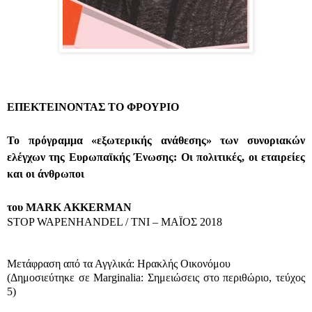
ΕΠΕΚΤΕΙΝΟΝΤΑΣ ΤΟ ΦΡΟΥΡΙΟ
Το πρόγραμμα «εξωτερικής ανάθεσης» των συνοριακών
ελέγχων της Ευρωπαϊκής Ένωσης: Οι πολιτικές, οι εταιρείες
και οι άνθρωποι
του MARK AKKERMAN
STOP WAPENHANDEL / TNI – ΜΑΪΟΣ 2018
Μετάφραση από τα Αγγλικά: Ηρακλής Οικονόμου
(
Δημοσιεύτηκε σε
Marginalia
: Σημειώσεις στο περιθώριο, τεύχος
5)