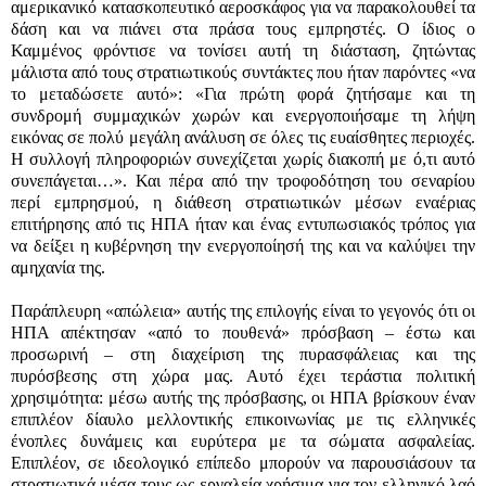
αμερικανικό κατασκοπευτικό αεροσκάφος για να παρακολουθεί τα
δάση και να πιάνει στα πράσα τους εμπρηστές. Ο ίδιος ο
Καμμένος φρόντισε να τονίσει αυτή τη διάσταση, ζητώντας
μάλιστα από τους στρατιωτικούς συντάκτες που ήταν παρόντες «να
το μεταδώσετε αυτό»: «Για πρώτη φορά ζητήσαμε και τη
συνδρομή συμμαχικών χωρών και ενεργοποιήσαμε τη λήψη
εικόνας σε πολύ μεγάλη ανάλυση σε όλες τις ευαίσθητες περιοχές.
Η συλλογή πληροφοριών συνεχίζεται χωρίς διακοπή με ό,τι αυτό
συνεπάγεται…». Και πέρα από την τροφοδότηση του σεναρίου
περί εμπρησμού, η διάθεση στρατιωτικών μέσων εναέριας
επιτήρησης από τις ΗΠΑ ήταν και ένας εντυπωσιακός τρόπος για
να δείξει η κυβέρνηση την ενεργοποίησή της και να καλύψει την
αμηχανία της.
Παράπλευρη «απώλεια» αυτής της επιλογής είναι το γεγονός ότι οι
ΗΠΑ απέκτησαν «από το πουθενά» πρόσβαση – έστω και
προσωρινή – στη διαχείριση της πυρασφάλειας και της
πυρόσβεσης στη χώρα μας. Αυτό έχει τεράστια πολιτική
χρησιμότητα: μέσω αυτής της πρόσβασης, οι ΗΠΑ βρίσκουν έναν
επιπλέον δίαυλο μελλοντικής επικοινωνίας με τις ελληνικές
ένοπλες δυνάμεις και ευρύτερα με τα σώματα ασφαλείας.
Επιπλέον, σε ιδεολογικό επίπεδο μπορούν να παρουσιάσουν τα
στρατιωτικά μέσα τους ως εργαλεία χρήσιμα για τον ελληνικό λαό