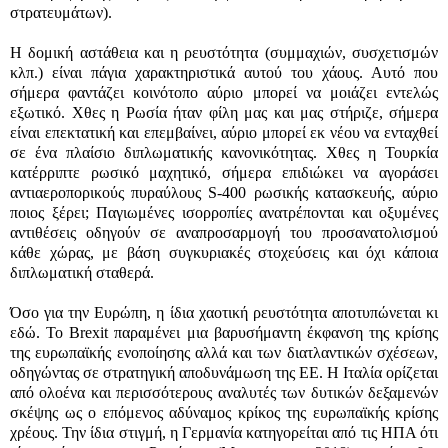
στρατευμάτων).
Η δομική αστάθεια και η ρευστότητα (συμμαχιών, συσχετισμών
κλπ.) είναι πάγια χαρακτηριστικά αυτού του χάους. Αυτό που
σήμερα φαντάζει κοινότοπο αύριο μπορεί να μοιάζει εντελώς
εξωτικό. Χθες η Ρωσία ήταν φίλη μας και μας στήριζε, σήμερα
είναι επεκτατική και επεμβαίνει, αύριο μπορεί εκ νέου να ενταχθεί
σε ένα πλαίσιο διπλωματικής κανονικότητας. Χθες η Τουρκία
κατέρριπτε ρωσικό μαχητικό, σήμερα επιδιώκει να αγοράσει
αντιαεροπορικούς πυραύλους S-400 ρωσικής κατασκευής, αύριο
ποιος ξέρει; Παγιωμένες ισορροπίες ανατρέπονται και οξυμένες
αντιθέσεις οδηγούν σε αναπροσαρμογή του προσανατολισμού
κάθε χώρας, με βάση συγκυριακές στοχεύσεις και όχι κάποια
διπλωματική σταθερά.
Όσο για την Ευρώπη, η ίδια χαοτική ρευστότητα αποτυπώνεται κι
εδώ. Το Brexit παραμένει μια βαρυσήμαντη έκφανση της κρίσης
της ευρωπαϊκής ενοποίησης αλλά και των διατλαντικών σχέσεων,
οδηγώντας σε στρατηγική αποδυνάμωση της ΕΕ. Η Ιταλία ορίζεται
από ολοένα και περισσότερους αναλυτές των δυτικών δεξαμενών
σκέψης ως ο επόμενος αδύναμος κρίκος της ευρωπαϊκής κρίσης
χρέους. Την ίδια στιγμή, η Γερμανία κατηγορείται από τις ΗΠΑ ότι