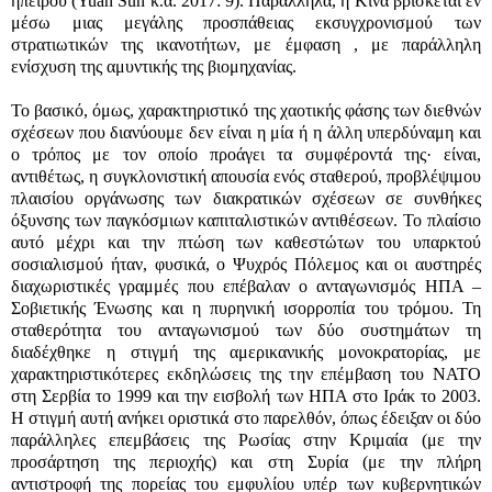
ηπείρου (Yuan Sun κ.α. 2017: 9). Παράλληλα, η Κίνα βρίσκεται εν
μέσω μιας μεγάλης προσπάθειας εκσυγχρονισμού των
στρατιωτικών της ικανοτήτων, με έμφαση , με παράλληλη
ενίσχυση της αμυντικής της βιομηχανίας.
Το βασικό, όμως, χαρακτηριστικό της χαοτικής φάσης των διεθνών
σχέσεων που διανύουμε δεν είναι η μία ή η άλλη υπερδύναμη και
ο τρόπος με τον οποίο προάγει τα συμφέροντά της· είναι,
αντιθέτως, η συγκλονιστική απουσία ενός σταθερού, προβλέψιμου
πλαισίου οργάνωσης των διακρατικών σχέσεων σε συνθήκες
όξυνσης των παγκόσμιων καπιταλιστικών αντιθέσεων. Το πλαίσιο
αυτό μέχρι και την πτώση των καθεστώτων του υπαρκτού
σοσιαλισμού ήταν, φυσικά, ο Ψυχρός Πόλεμος και οι αυστηρές
διαχωριστικές γραμμές που επέβαλαν ο ανταγωνισμός ΗΠΑ –
Σοβιετικής Ένωσης και η πυρηνική ισορροπία του τρόμου. Τη
σταθερότητα του ανταγωνισμού των δύο συστημάτων τη
διαδέχθηκε η στιγμή της αμερικανικής μονοκρατορίας, με
χαρακτηριστικότερες εκδηλώσεις της την επέμβαση του ΝΑΤΟ
στη Σερβία το 1999 και την εισβολή των ΗΠΑ στο Ιράκ το 2003.
Η στιγμή αυτή ανήκει οριστικά στο παρελθόν, όπως έδειξαν οι δύο
παράλληλες επεμβάσεις της Ρωσίας στην Κριμαία (με την
προσάρτηση της περιοχής) και στη Συρία (με την πλήρη
αντιστροφή της πορείας του εμφυλίου υπέρ των κυβερνητικών