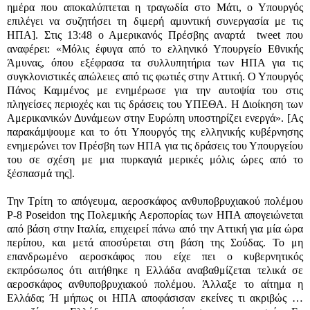
ημέρα που αποκαλύπτεται η τραγωδία στο Μάτι, ο Υπουργός
επιλέγει να συζητήσει τη διμερή αμυντική συνεργασία με τις
ΗΠΑ]. Στις 13:48 ο Αμερικανός Πρέσβης αναρτά
tweet
που
αναφέρει: «Μόλις έφυγα από το ελληνικό Υπουργείο Εθνικής
Άμυνας, όπου εξέφρασα τα συλλυπητήρια των ΗΠΑ για τις
συγκλονιστικές απώλειες από τις φωτιές στην Αττική. Ο Υπουργός
Πάνος Καμμένος με ενημέρωσε για την αυτοψία του στις
πληγείσες περιοχές και τις δράσεις του ΥΠΕΘΑ. Η Διοίκηση των
Αμερικανικών Δυνάμεων στην Ευρώπη υποστηρίζει ενεργά». [Ας
παρακάμψουμε και το ότι Υπουργός της ελληνικής κυβέρνησης
ενημερώνει τον Πρέσβη των ΗΠΑ για τις δράσεις του Υπουργείου
του σε σχέση με μια πυρκαγιά μερικές μόλις ώρες από το
ξέσπασμά της].
Την Τρίτη το απόγευμα,
αεροσκάφος ανθυποβρυχιακού πολέμου
P-8 Poseidon
της Πολεμικής Αεροπορίας των ΗΠΑ απογειώνεται
από βάση στην Ιταλία, επιχειρεί πάνω από την Αττική για μία ώρα
περίπου, και μετά αποσύρεται στη βάση της Σούδας. Το μη
επανδρωμένο αεροσκάφος που είχε πει ο κυβερνητικός
εκπρόσωπος ότι αιτήθηκε η Ελλάδα αναβαθμίζεται τελικά σε
αεροσκάφος ανθυποβρυχιακού πολέμου. Άλλαξε το αίτημα η
Ελλάδα; Ή μήπως οι ΗΠΑ αποφάσισαν εκείνες τι ακριβώς …