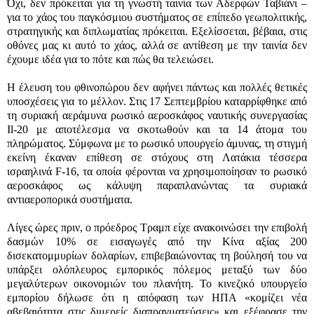
Όχι, δεν πρόκειται για τη γνωστή ταινία των Αδερφών Ταβιάνι –
για το χάος του παγκόσμιου συστήματος σε επίπεδο γεωπολιτικής,
στρατηγικής και διπλωματίας πρόκειται. Εξελίσσεται, βέβαια, στις
οθόνες μας κι αυτό το χάος, αλλά σε αντίθεση με την ταινία δεν
έχουμε ιδέα για το πότε και πώς θα τελειώσει.
Η έλευση του φθινοπώρου δεν αφήνει πάντως και πολλές θετικές
υποσχέσεις για το μέλλον. Στις 17 Σεπτεμβρίου καταρρίφθηκε από
τη συριακή αεράμυνα ρωσικό αεροσκάφος ναυτικής συνεργασίας
Il-20 με αποτέλεσμα να σκοτωθούν και τα 14 άτομα του
πληρώματος. Σύμφωνα με το ρωσικό υπουργείο άμυνας, τη στιγμή
εκείνη έκαναν επίθεση σε στόχους στη Λατάκια τέσσερα
ισραηλινά F-16, τα οποία φέρονται να χρησιμοποίησαν το ρωσικό
αεροσκάφος ως κάλυψη παραπλανώντας τα συριακά
αντιαεροπορικά συστήματα.
Λίγες ώρες πριν, ο πρόεδρος Τραμπ είχε ανακοινώσει την επιβολή
δασμών 10% σε εισαγωγές από την Κίνα αξίας 200
δισεκατομμυρίων δολαρίων, επιβεβαιώνοντας τη βούλησή του να
υπάρξει ολόπλευρος εμπορικός πόλεμος μεταξύ των δύο
μεγαλύτερων οικονομιών του πλανήτη. Το κινεζικό υπουργείο
εμπορίου δήλωσε ότι η απόφαση των ΗΠΑ «κομίζει νέα
αβεβαιότητα στις διμερείς διαπραγματεύσεις» και εξέφρασε την