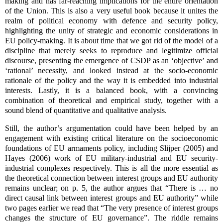
making and has far-reaching implications for the entire orientation
of the Union. This is also a very useful book because it unites the
realm of political economy with defence and security policy,
highlighting the unity of strategic and economic considerations in
EU policy-making. It is about time that we got rid of the model of a
discipline that merely seeks to reproduce and legitimize official
discourse, presenting the emergence of CSDP as an ‘objective’ and
‘rational’ necessity, and looked instead at the socio-economic
rationale of the policy and the way it is embedded into industrial
interests. Lastly, it is a balanced book, with a convincing
combination of theoretical and empirical study, together with a
sound blend of quantitative and qualitative analysis.
Still, the author’s argumentation could have been helped by an
engagement with existing critical literature on the socioeconomic
foundations of EU armaments policy, including Slijper (2005) and
Hayes (2006) work of EU military-industrial and EU security-
industrial complexes respectively. This is all the more essential as
the theoretical connection between interest groups and EU authority
remains unclear; on p. 5, the author argues that “There is … no
direct causal link between interest groups and EU authority” while
two pages earlier we read that “The very presence of interest groups
changes the structure of EU governance”. The riddle remains