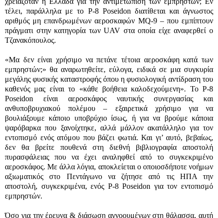
χρειαζόταν η Ελλάδα για την αντιμετώπιση των εμπρηστών; Εν
τέλει, παράλληλα με το
P-8 Poseidon
διατίθεται και άγνωστος
αριθμός μη επανδρωμένων αεροσκαφών
MQ-9
– που εμπίπτουν
πράγματι στην κατηγορία των
UAV
στα οποία είχε αναφερθεί ο
Τζανακόπουλος.
«Μα δεν είναι χρήσιμο να πετάνε τέτοια αεροσκάφη κατά των
εμπρηστών;» θα αναρωτηθείτε, εύλογα, ειδικά σε μια συγκυρία
μεγάλης φυσικής καταστροφής όπου η φυσιολογική αντίδραση του
καθενός μας είναι το «κάθε βοήθεια καλοδεχούμενη». Το
P-8
Poseidon
είναι αεροσκάφος ναυτικής συνεργασίας και
ανθυποβρυχιακού πολέμου – εξαιρετικά χρήσιμο για να
βουλιάξουμε κάποιο υποβρύχιο ίσως, ή για να βρούμε κάποια
ψαρόβαρκα που ξανοίχτηκε, αλλά μάλλον ακατάλληλο για τον
εντοπισμό ενός ατόμου που βάζει φωτιά. Και γι’ αυτό, βεβαίως,
δεν θα βρείτε πουθενά στη διεθνή βιβλιογραφία αποστολή
πυρασφάλειας που να έχει αναληφθεί από το συγκεκριμένο
αεροσκάφος. Με άλλα λόγια, αποκλείεται ο οποιοσδήποτε νοήμων
αξιωματικός στο Πεντάγωνο να ζήτησε από τις ΗΠΑ την
αποστολή, συγκεκριμένα, ενός
P-8 Poseidon
για τον εντοπισμό
εμπρηστών.
Όσο για την έρευνα & διάσωση αγνοουμένων στη θάλασσα, αυτή