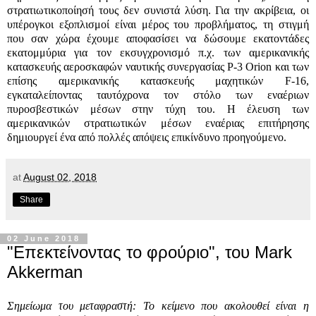
στρατιωτικοποίησή τους δεν συνιστά λύση. Για την ακρίβεια, οι
υπέρογκοι εξοπλισμοί είναι μέρος του προβλήματος, τη στιγμή
που σαν χώρα έχουμε αποφασίσει να δώσουμε εκατοντάδες
εκατομμύρια για τον εκσυγχρονισμό π.χ. των αμερικανικής
κατασκευής αεροσκαφών ναυτικής συνεργασίας
P-3 Orion
και των
επίσης αμερικανικής κατασκευής μαχητικών
F-16,
εγκαταλείποντας ταυτόχρονα τον στόλο των εναέριων
πυροσβεστικών μέσων στην τύχη του. Η έλευση των
αμερικανικών στρατιωτικών μέσων εναέριας επιτήρησης
δημιουργεί ένα από πολλές απόψεις επικίνδυνο προηγούμενο.
at
August 02, 2018
Share
02 June 2018
"Επεκτείνοντας το φρούριο", του Mark
Akkerman
Σημείωμα του μεταφραστή: Το κείμενο που ακολουθεί είναι η