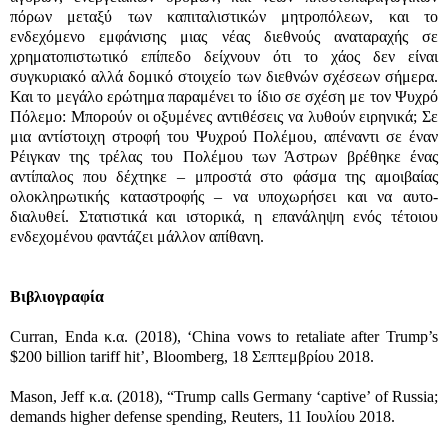
πόρων μεταξύ των καπιταλιστικών μητροπόλεων, και το
ενδεχόμενο εμφάνισης μιας νέας διεθνούς αναταραχής σε
χρηματοπιστωτικό επίπεδο δείχνουν ότι το χάος δεν είναι
συγκυριακό αλλά δομικό στοιχείο των διεθνών σχέσεων σήμερα.
Και το μεγάλο ερώτημα παραμένει το ίδιο σε σχέση με τον Ψυχρό
Πόλεμο: Μπορούν οι οξυμένες αντιθέσεις να λυθούν ειρηνικά; Σε
μια αντίστοιχη στροφή του Ψυχρού Πολέμου, απέναντι σε έναν
Ρέιγκαν της τρέλας του Πολέμου των Άστρων βρέθηκε ένας
αντίπαλος που δέχτηκε – μπροστά στο φάσμα της αμοιβαίας
ολοκληρωτικής καταστροφής – να υποχωρήσει και να αυτο-
διαλυθεί. Στατιστικά και ιστορικά, η επανάληψη ενός τέτοιου
ενδεχομένου φαντάζει μάλλον απίθανη.
Βιβλιογραφία
Curran, Enda κ.α. (2018), ‘China vows to retaliate after Trump’s
$200 billion tariff hit’, Bloomberg, 18 Σεπτεμβρίου 2018.
Mason, Jeff κ.α. (2018), “Trump calls Germany ‘captive’ of Russia;
demands higher defense spending, Reuters, 11 Ιουλίου 2018.