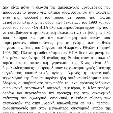
Δεν είναι μόνο η όξυνση της αμερικανικής μονομέρειας που
τροφοδοτεί το τωρινό γεωπολιτικό χάος. Αυτή, για την ακρίβεια,
είναι μια πρόσληψη του χάους με όρους της πρώτης
μεταψυχροπολεμικής περιόδου, των δεκαετιών του 1990 και του
2000, του τύπου: «Οι ΗΠΑ όλο και περισσότερο έχουν την τάση
να επεμβαίνουν στην πλανητική σκακιέρα (…) με βάση τα δικά
τους κριτήρια και για την ικανοποίηση των δικών τους
συμφερόντων, αδιαφορώντας για τη γνώμη των διεθνών
οργανισμών, όπως του Οργανισμού Ηνωμένων Εθνών» (Ραμονέ
1998: 50). Πλέον, η επιθετικότητα των ΗΠΑ δεν είναι μόνη, και
δεν μένει αναπάντητη. Η άνοδος της Ρωσίας στον στρατιωτικό
τομέα και η οικονομική γιγάντωση της Κίνας είναι δύο
θεμελιώδεις τάσεις που τροφοδοτούν τις γεωστρατηγικές όψεις της
παγκόσμιας καπιταλιστικής κρίσης. Αφενός, η στρατιωτική-
τεχνολογική της Ρωσίας παράγει ήδη απτά αποτελέσματα «στο
έδαφος», αμφισβητώντας στην πράξη τη μέχρι πρότινος δεδομένη
αμερικανική στρατιωτική υπεροχή. Αφετέρου, η Κίνα στρέφει
ολοένα και περισσότερο την προσοχή της στην οικονομική
επέκταση στο εξωτερικό· ενδεικτικά, η ετήσια αύξηση των
επενδύσεών της στην Αφρική υπολογίζεται σε 40% περίπου,
αναδεικνύοντάς την στον μεγαλύτερο οικονομικό εταίρο της