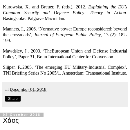
Kurowska, X. and Breuer, F. (eds.), 2012.
Explaining the EU’s
Common Security and Defence Policy: Theory in Action
.
Basingstoke: Palgrave Macmillan.
Manners, I., 2006. ‘Normative power Europe reconsidered: beyond
the crossroads’,
Journal of European Public Policy
, 13 (2): 182-
199.
Mawdsley, J., 2003. ‘TheEuropean Union and Defense Industrial
Policy’, Paper 31, Bonn International Center for Conversion.
Slijper, F.,2005. ‘The emerging EU Military-Industrial Complex’,
TNI Briefing Series No 2005/1, Amsterdam: Transnational Institute.
at
December 01, 2018
Share
02 October 2018
Χάος