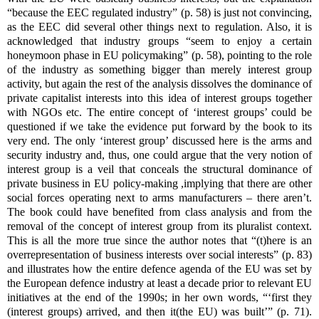
“because the EEC regulated industry” (p. 58) is just not convincing,
as the EEC did several other things next to regulation. Also, it is
acknowledged that industry groups “seem to enjoy a certain
honeymoon phase in EU policymaking” (p. 58), pointing to the role
of the industry as something bigger than merely interest group
activity, but again the rest of the analysis dissolves the dominance of
private capitalist interests into this idea of interest groups together
with NGOs etc. The entire concept of ‘interest groups’ could be
questioned if we take the evidence put forward by the book to its
very end. The only ‘interest group’ discussed here is the arms and
security industry and, thus, one could argue that the very notion of
interest group is a veil that conceals the structural dominance of
private business in EU policy-making ,implying that there are other
social forces operating next to arms manufacturers – there aren’t.
The book could have benefited from class analysis and from the
removal of the concept of interest group from its pluralist context.
This is all the more true since the author notes that “(t)here is an
overrepresentation of business interests over social interests” (p. 83)
and illustrates how the entire defence agenda of the EU was set by
the European defence industry at least a decade prior to relevant EU
initiatives at the end of the 1990s; in her own words, “‘first they
(interest groups) arrived, and then it(the EU) was built’” (p. 71).