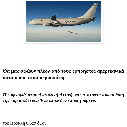
Θα μας σώζουν πλέον από τους εμπρηστές αμερικανικά
κατασκοπευτικά αεροσκάφη;
Η πυρκαγιά στην Ανατολική Αττική και η στρατιωτικοποίηση
της πυρασφάλειας: Ένα επικίνδυνο προηγούμενο.
του Ηρακλή Οικονόμου