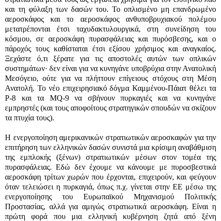
και τη φύλαξη των δασών του. Το οπλισμένο μη επανδρωμένο
αεροσκάφος
και το αεροσκάφος ανθυποβρυχιακού πολέμου
μετατρέπονται έτσι ταχυδακτυλουργικά, στη συνείδηση του
κόσμου, σε αεροσκάφη πυρασφάλειας και πυρόσβεσης, και ο
πάροχός τους καθίσταται έτσι εξίσου χρήσιμος και αναγκαίος.
Ξεχάστε ό,τι ξέρατε για τις αποστολές αυτών των οπλικών
συστημάτων· δεν είναι για να κυνηγάνε υποβρύχια στην Ανατολική
Μεσόγειο, ούτε για να πλήττουν επίγειους στόχους στη Μέση
Ανατολή. Το νέο επιχειρησιακό δόγμα Καμμένου-Πάιατ θέλει τα
P-8
και τα Μ
Q-9
να σβήνουν πυρκαγιές και να κυνηγάνε
εμπρηστές (και τους αποφοίτους στρατηγικών σπουδών να σκίζουν
τα πτυχία τους).
Η ενεργοποίηση αμερικανικών στρατιωτικών αεροσκαφών για την
επιτήρηση των ελληνικών δασών συνιστά μια κρίσιμη αναβάθμιση
της εμπλοκής (ξένων) στρατιωτικών μέσων στον τομέα της
πυρασφάλειας. Εδώ δεν έχουμε να κάνουμε με πυροσβεστικά
αεροσκάφη τρίτων χωρών που έρχονται, επιχειρούν, και φεύγουν
όταν τελειώσει η πυρκαγιά, όπως π.χ. γίνεται στην ΕΕ μέσω της
ενεργοποίησης του Ευρωπαϊκού Μηχανισμού Πολιτικής
Προστασίας, αλλά για αμιγώς στρατιωτικά αεροσκάφη. Είναι η
πρώτη φορά που μια ελληνική κυβέρνηση ζητά από ξένη